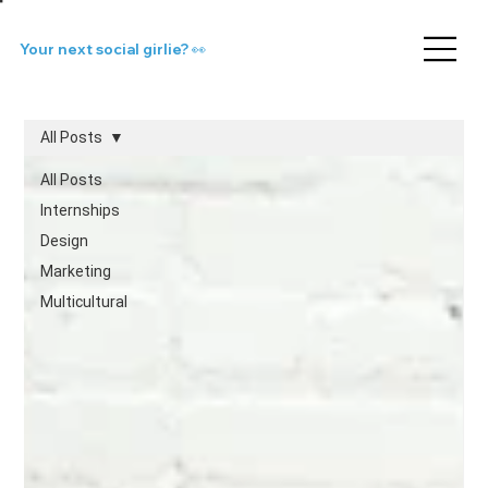
Your next social girlie? 👀
All Posts
All Posts
Internships
Design
Marketing
Multicultural