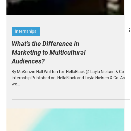
Internships
What’s the Difference in
Marketing to Multicultural
Audiences?
By MaKenzie Hall Written for: HellaBlack @ Layla Nielsen & Co.
Internship Published on: HellaBlack and Layla Nielsen & Co. As
we...