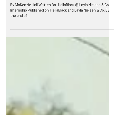
The Power of Marketing
Toward Women
By MaKenzie Hall Written for: HellaBlack @ Layla Nielsen & Co.
Internship Published on: HellaBlack and Layla Nielsen & Co. By
the end of...