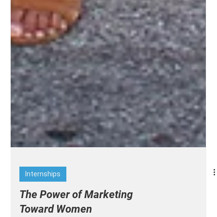
Internships